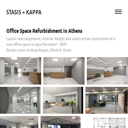
STASIS + KAPPA
Office Space Refurbishment in Athens
Layout rearrangement, interior design and construction supervision of a
new office space in Agia Paraskevi - 2020
Design team: Arsinoe Kappa, Dimitris Stasis